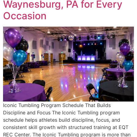
Waynesburg, PA for Every
Occasion
Iconic Tumbling Program Schedule That Builds
Discipline and Focus The Iconic Tumbling program
schedule helps athletes build discipline, focus, and
consistent skill growth with structured training at EQT
REC Center. The Iconic Tumbling program is more than