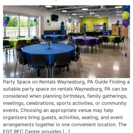
Party Space on Rentals Waynesburg, PA Guide Finding a
suitable party space on rentals Waynesburg, PA can be
considered when planning birthdays, family gatherings,
meetings, celebrations, sports activities, or community
events. Choosing an appropriate venue may help
organizers bring guests, activities, seating, and event
arrangements together in one convenient location. The
EQT REC Center provides […]