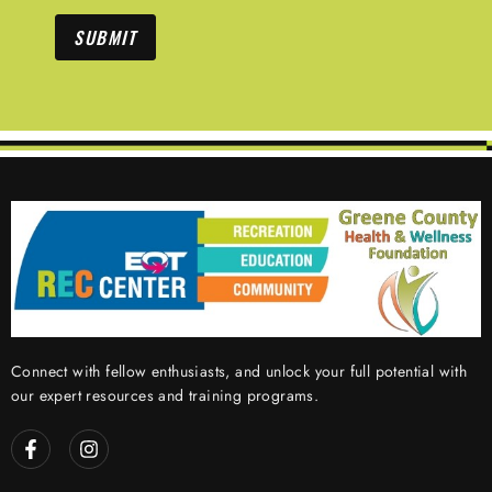
SUBMIT
Connect with fellow enthusiasts, and unlock your full potential with
our expert resources and training programs.