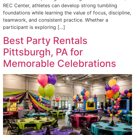
REC Center, athletes can develop strong tumbling
foundations while learning the value of focus, discipline,
teamwork, and consistent practice. Whether a
participant is exploring […]
Best Party Rentals
Pittsburgh, PA for
Memorable Celebrations