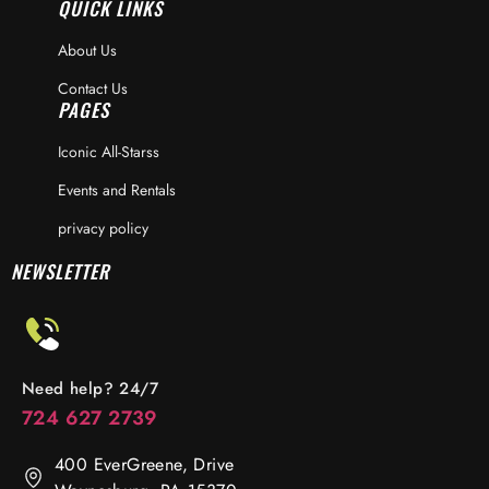
QUICK LINKS
About Us
Contact Us
PAGES
Iconic All-Starss
Events and Rentals
privacy policy
NEWSLETTER
Need help? 24/7
724 627 2739
400 EverGreene, Drive