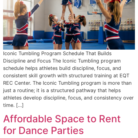
Iconic Tumbling Program Schedule That Builds
Discipline and Focus The Iconic Tumbling program
schedule helps athletes build discipline, focus, and
consistent skill growth with structured training at EQT
REC Center. The Iconic Tumbling program is more than
just a routine; it is a structured pathway that helps
athletes develop discipline, focus, and consistency over
time. […]
Affordable Space to Rent
for Dance Parties