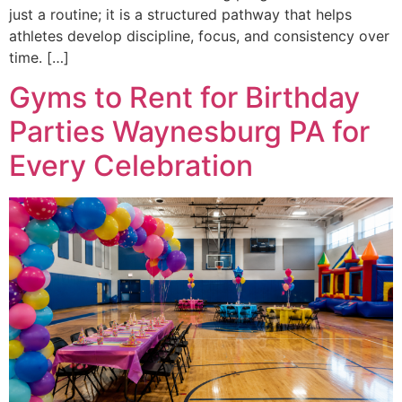
just a routine; it is a structured pathway that helps
athletes develop discipline, focus, and consistency over
time. […]
Gyms to Rent for Birthday
Parties Waynesburg PA for
Every Celebration