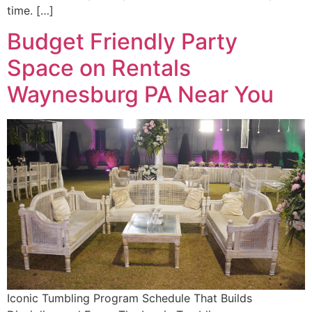
time. […]
Budget Friendly Party
Space on Rentals
Waynesburg PA Near You
Iconic Tumbling Program Schedule That Builds