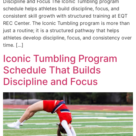
Discipline and Focus The Iconic Tumbling program
schedule helps athletes build discipline, focus, and
consistent skill growth with structured training at EQT
REC Center. The Iconic Tumbling program is more than
just a routine; it is a structured pathway that helps
athletes develop discipline, focus, and consistency over
time. […]
Iconic Tumbling Program
Schedule That Builds
Discipline and Focus