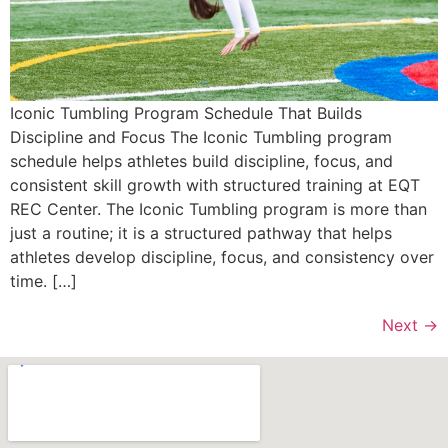
Iconic Tumbling Program Schedule That Builds
Discipline and Focus The Iconic Tumbling program
schedule helps athletes build discipline, focus, and
consistent skill growth with structured training at EQT
REC Center. The Iconic Tumbling program is more than
just a routine; it is a structured pathway that helps
athletes develop discipline, focus, and consistency over
time. […]
Next
→