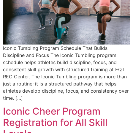
Iconic Tumbling Program Schedule That Builds
Discipline and Focus The Iconic Tumbling program
schedule helps athletes build discipline, focus, and
consistent skill growth with structured training at EQT
REC Center. The Iconic Tumbling program is more than
just a routine; it is a structured pathway that helps
athletes develop discipline, focus, and consistency over
time. […]
Iconic Cheer Program
Registration for All Skill