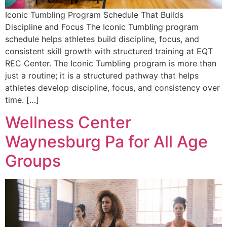
Iconic Tumbling Program Schedule That Builds
Discipline and Focus The Iconic Tumbling program
schedule helps athletes build discipline, focus, and
consistent skill growth with structured training at EQT
REC Center. The Iconic Tumbling program is more than
just a routine; it is a structured pathway that helps
athletes develop discipline, focus, and consistency over
time. […]
Wellness Center
Waynesburg Pa for All Age
Groups