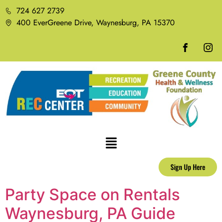
724 627 2739
400 EverGreene Drive, Waynesburg, PA 15370
Sign Up Here
Party Space on Rentals
Waynesburg, PA Guide