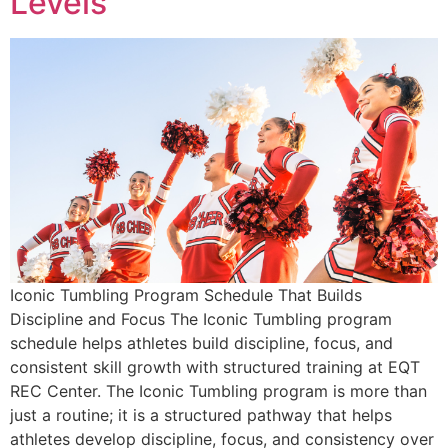
Levels
Iconic Tumbling Program Schedule That Builds
Discipline and Focus The Iconic Tumbling program
schedule helps athletes build discipline, focus, and
consistent skill growth with structured training at EQT
REC Center. The Iconic Tumbling program is more than
just a routine; it is a structured pathway that helps
athletes develop discipline, focus, and consistency over