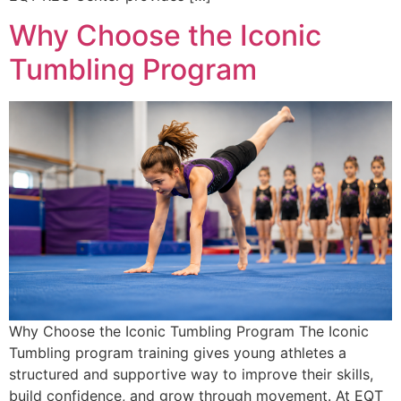
Why Choose the Iconic
Tumbling Program
Why Choose the Iconic Tumbling Program The Iconic
Tumbling program training gives young athletes a
structured and supportive way to improve their skills,
build confidence, and grow through movement. At EQT