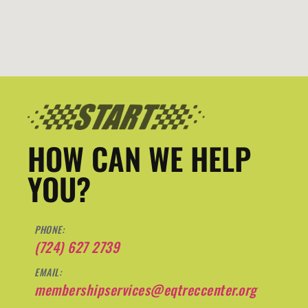
HOW CAN WE HELP
YOU?
PHONE:
(724) 627 2739
EMAIL:
membershipservices@eqtreccenter.org