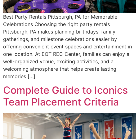
Best Party Rentals Pittsburgh, PA for Memorable
Celebrations Choosing the right party rentals
Pittsburgh, PA makes planning birthdays, family
gatherings, and milestone celebrations easier by
offering convenient event spaces and entertainment in
one location. At EQT REC Center, families can enjoy a
well-organized venue, exciting activities, and a
welcoming atmosphere that helps create lasting
memories […]
Complete Guide to Iconics
Team Placement Criteria