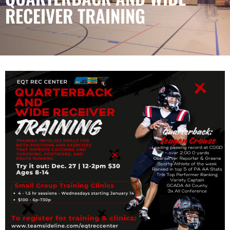
RECEIVER TRAINING