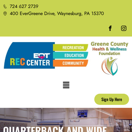
724 627 2739
400 EverGreene Drive, Waynesburg, PA 15370
Sign Up Here
QUARTERBACK AND WIDE