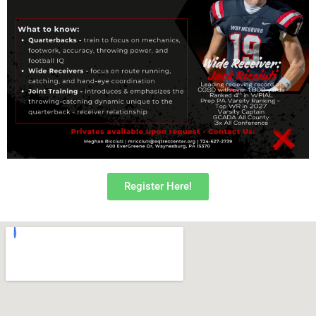
Register Here!