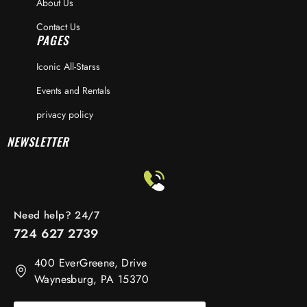
About Us
Contact Us
PAGES
Iconic All-Starss
Events and Rentals
privacy policy
NEWSLETTER
Need help? 24/7
724 627 2739
400 EverGreene, Drive
Waynesburg, PA 15370