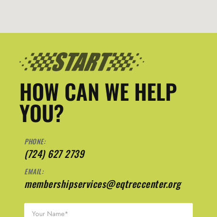
HOW CAN WE HELP
YOU?
PHONE:
(724) 627 2739
EMAIL:
membershipservices@eqtreccenter.org