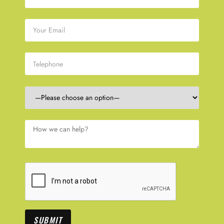
SUBMIT