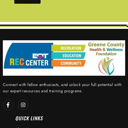
Connect with fellow enthusiasts, and unlock your full potential with
our expert resources and training programs.
QUICK LINKS